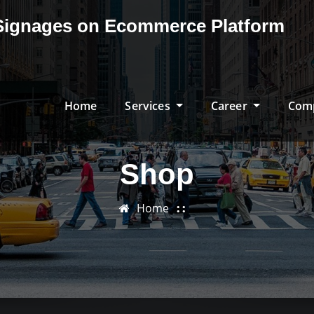
& Signages on Ecommerce Platform
Home
Services
Career
Com
Shop
Home