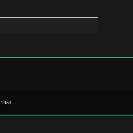
e 1984