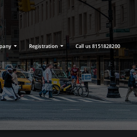
pany
Registration
Call us 8151828200