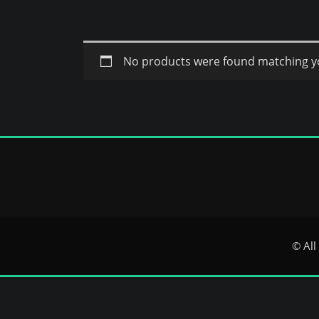
No products were found matching yo
© All