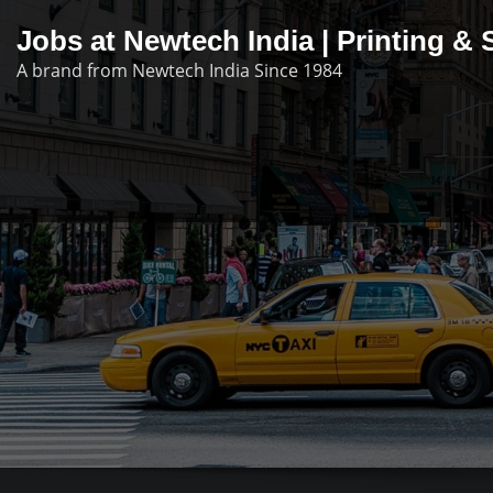
Skip
Jobs at Newtech India | Printing 
to
A brand from Newtech India Since 1984
content