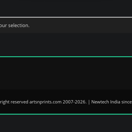
ur selection.
 right reserved artsnprints.com 2007-2026. | Newtech India sinc