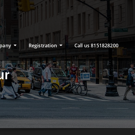
pany
Registration
Call us 8151828200
ur