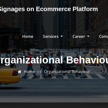
& Signages on Ecommerce Platform
Home
Services
Career
Com
rganizational Behavio
Home
Organizational Behaviour