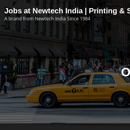
Skip
Jobs at Newtech India | Printing 
to
A brand from Newtech India Since 1984
content
O